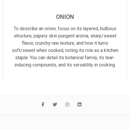
ONION
To describe an onion, focus on its layered, bulbous
structure, papery skin pungent aroma, sharp/sweet
flavor, crunchy raw texture, and how it turns
soft/sweet when cooked, noting its role as a kitchen
staple. You can detail its botanical family, its tear-
inducing compounds, and its versatility in cooking.