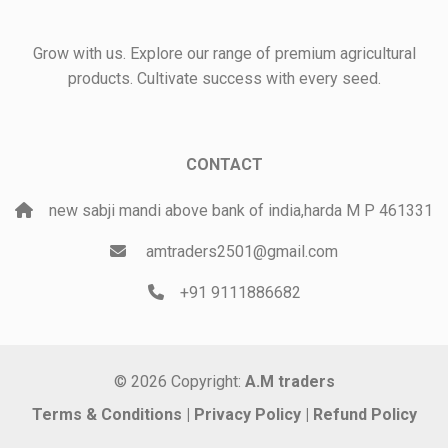
Grow with us. Explore our range of premium agricultural
products. Cultivate success with every seed.
CONTACT
new sabji mandi above bank of india,harda M P 461331
amtraders2501@gmail.com
+91 9111886682
© 2026 Copyright:
A.M traders
Terms & Conditions
|
Privacy Policy
|
Refund Policy